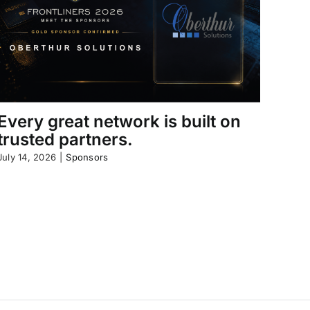
Every great network is built on
trusted partners.
July 14, 2026
|
Sponsors