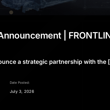
p Announcement | FRONTLI
ce a strategic partnership with the [.
Date Posted:
July 3, 2026