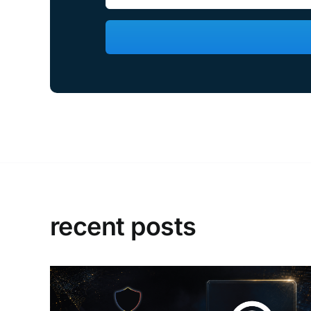
recent posts