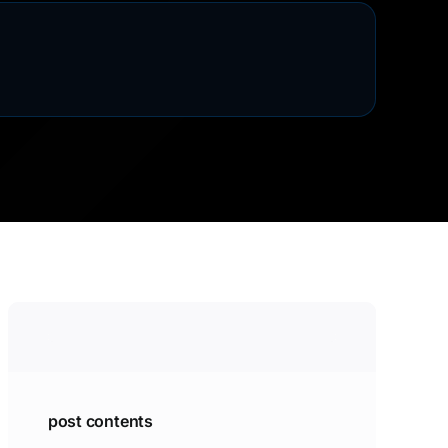
post contents