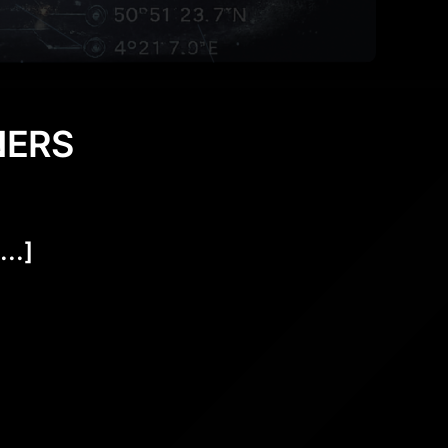
NERS
..]