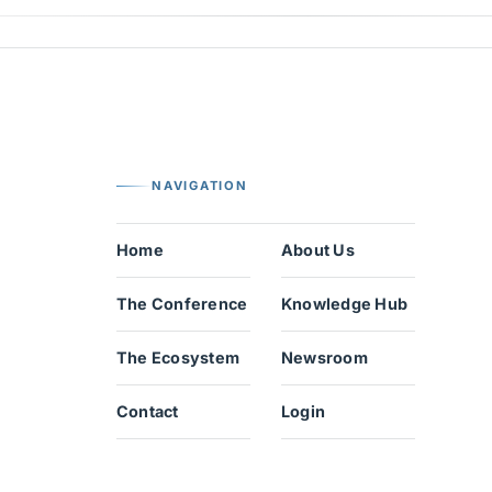
NAVIGATION
Home
About Us
The Conference
Knowledge Hub
The Ecosystem
Newsroom
Contact
Login