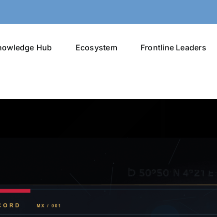
nowledge Hub
Ecosystem
Frontline Leaders