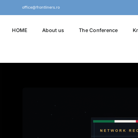
Skip
office@frontliners.ro
to
content
HOME
About us
The Conference
K