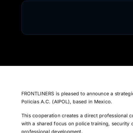
FRONTLINERS is pleased to announce a strategic
Policías A.C. (AIPOL), based in Mexico.
This cooperation creates a direct professional
with a shared focus on police training, securit
professional development.