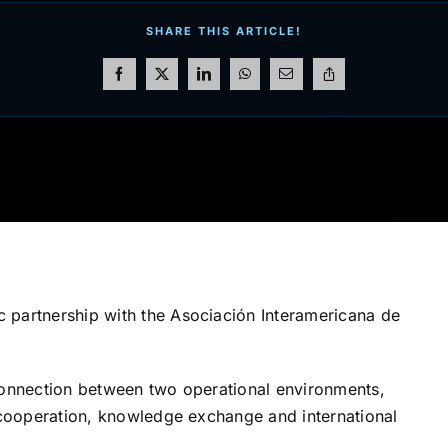
SHARE THIS ARTICLE!
 partnership with the Asociación Interamericana de
 connection between two operational environments,
y cooperation, knowledge exchange and international