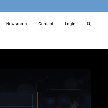
Newsroom
Contact
Login