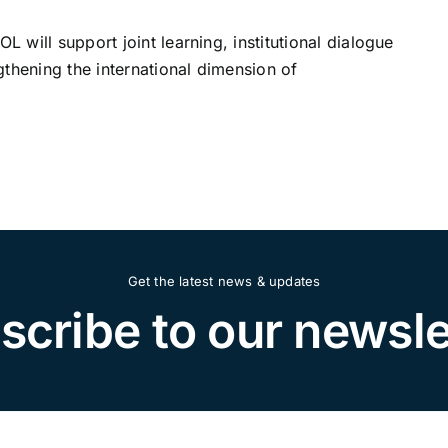
will support joint learning, institutional dialogue
thening the international dimension of
Get the latest news & updates
scribe to our newsle