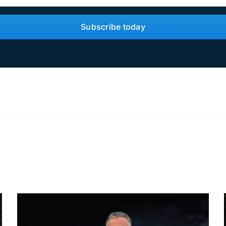
Subscribe today