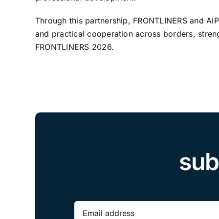
Through this partnership, FRONTLINERS and AIPOL 
and practical cooperation across borders, streng
FRONTLINERS 2026.
sub