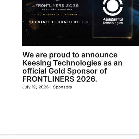
We are proud to announce
Keesing Technologies as an
official Gold Sponsor of
FRONTLINERS 2026.
July 19, 2026
|
Sponsors