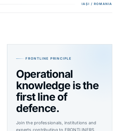
IAȘI / ROMANIA
FRONTLINE PRINCIPLE
Operational
knowledge is the
first line of
defence.
Join the professionals, institutions and
experts contributing to FRONTLINERS