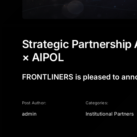
Strategic Partnershi
× AIPOL
FRONTLINERS is pleased to announ
Post Author:
Categories:
admin
Institutional Partners