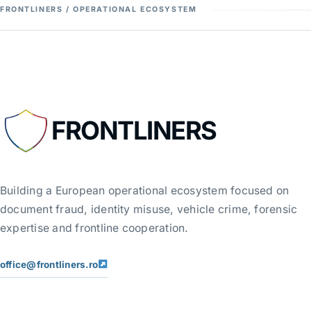
FRONTLINERS / OPERATIONAL ECOSYSTEM
FRONTLINERS
Building a European operational ecosystem focused on
document fraud, identity misuse, vehicle crime, forensic
expertise and frontline cooperation.
office@frontliners.ro