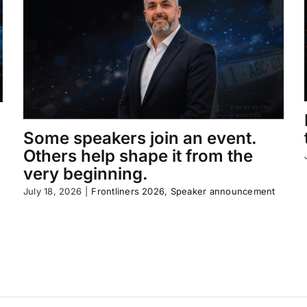
Some speakers join an event.
Others help shape it from the
very beginning.
July 18, 2026
|
Frontliners 2026
,
Speaker announcement