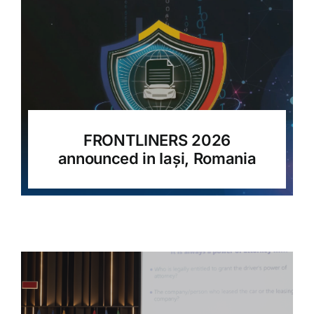
FRONTLINERS 2026
announced in Iași, Romania