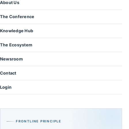
About Us
The Conference
Knowledge Hub
The Ecosystem
Newsroom
Contact
Login
FRONTLINE PRINCIPLE