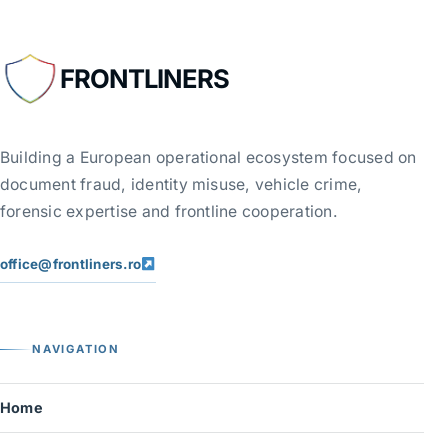
FRONTLINERS
Building a European operational ecosystem focused on
document fraud, identity misuse, vehicle crime,
forensic expertise and frontline cooperation.
office@frontliners.ro
NAVIGATION
Home