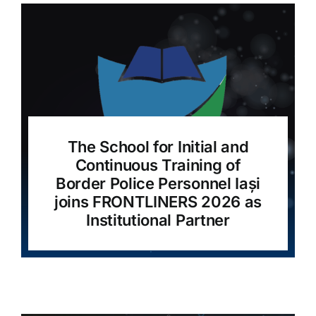
The School for Initial and
Continuous Training of
Border Police Personnel Iași
joins FRONTLINERS 2026 as
Institutional Partner