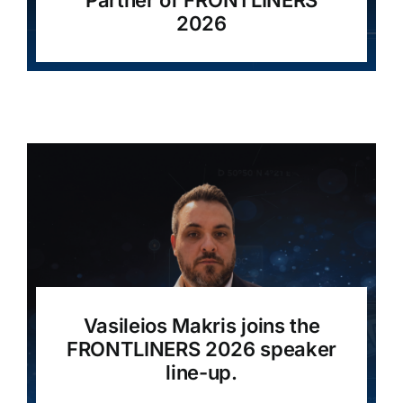
Partner of FRONTLINERS
2026
Vasileios Makris joins the
FRONTLINERS 2026 speaker
line-up.