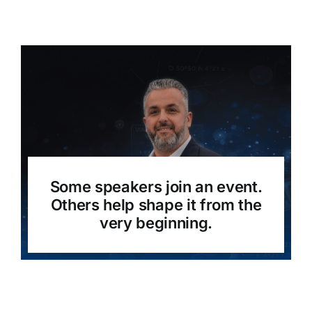
Some speakers join an event.
Others help shape it from the
very beginning.