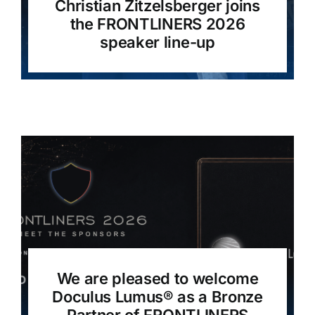
Christian Zitzelsberger joins
the FRONTLINERS 2026
speaker line-up
We are pleased to welcome
Doculus Lumus®️ as a Bronze