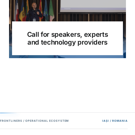
Call for speakers, experts
and technology providers
FRONTLINERS / OPERATIONAL ECOSYSTEM
IAȘI / ROMANIA