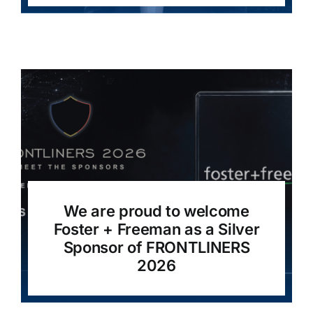
We are proud to welcome
Foster + Freeman as a Silver
Sponsor of FRONTLINERS
2026