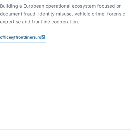
Building a European operational ecosystem focused on
document fraud, identity misuse, vehicle crime, forensic
expertise and frontline cooperation.
office@frontliners.ro