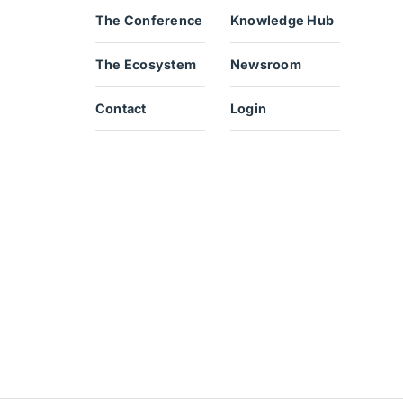
The Conference
Knowledge Hub
The Ecosystem
Newsroom
Contact
Login