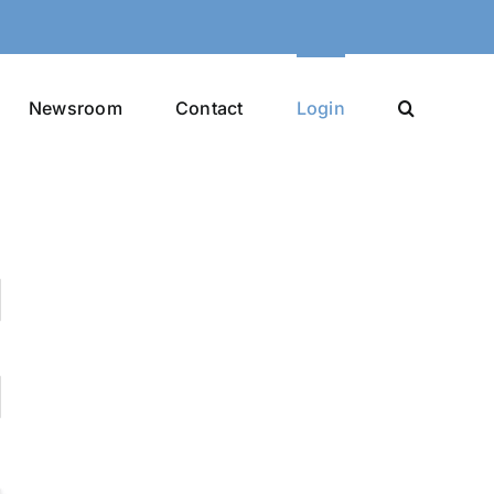
Newsroom
Contact
Login