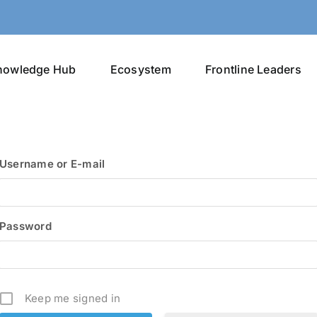
nowledge Hub
Ecosystem
Frontline Leaders
Username or E-mail
Password
Keep me signed in