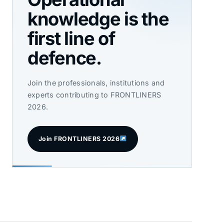
knowledge is the
first line of
defence.
Join the professionals, institutions and
experts contributing to FRONTLINERS
2026.
Join FRONTLINERS 2026