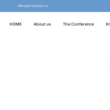
Skip
office@frontliners.ro
to
content
HOME
About us
The Conference
K