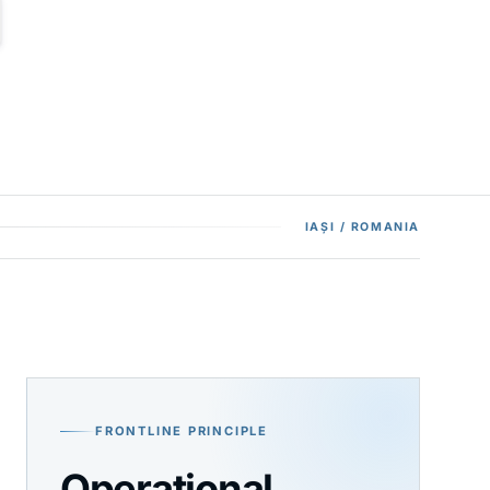
IAȘI / ROMANIA
FRONTLINE PRINCIPLE
Operational