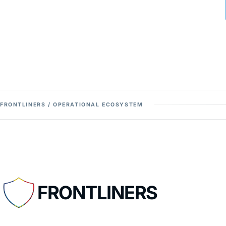
FRONTLINERS / OPERATIONAL ECOSYSTEM
FRONTLINERS