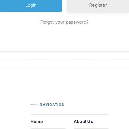
Register
Forgot your password?
NAVIGATION
Home
About Us