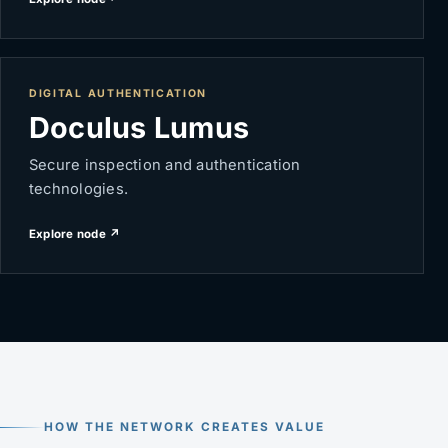
DIGITAL AUTHENTICATION
Doculus Lumus
Secure inspection and authentication
technologies.
Explore node ↗
HOW THE NETWORK CREATES VALUE