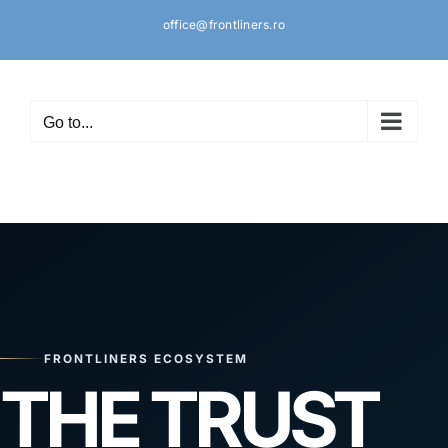
Skip
office@frontliners.ro
to
content
Go to...
FRONTLINERS ECOSYSTEM
THE TRUST