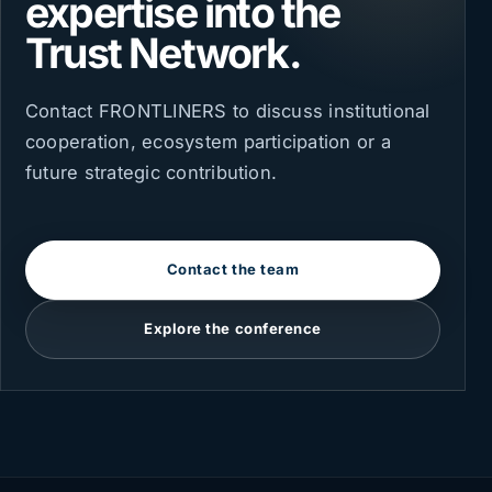
expertise into the
Trust Network.
Contact FRONTLINERS to discuss institutional
cooperation, ecosystem participation or a
future strategic contribution.
Contact the team
Explore the conference