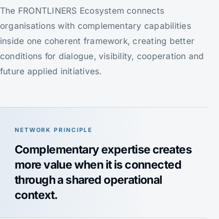
The FRONTLINERS Ecosystem connects
organisations with complementary capabilities
inside one coherent framework, creating better
conditions for dialogue, visibility, cooperation and
future applied initiatives.
NETWORK PRINCIPLE
Complementary expertise creates
more value when it is connected
through a shared operational
context.