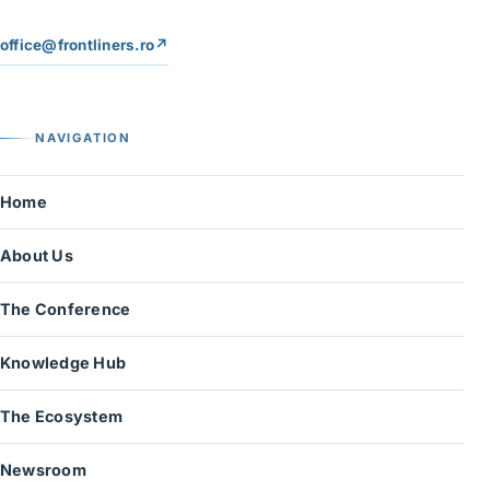
office@frontliners.ro
↗
NAVIGATION
Home
About Us
The Conference
Knowledge Hub
The Ecosystem
Newsroom