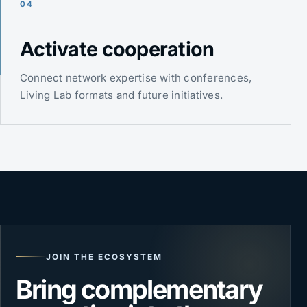
04
Activate cooperation
Connect network expertise with conferences,
Living Lab formats and future initiatives.
JOIN THE ECOSYSTEM
Bring complementary