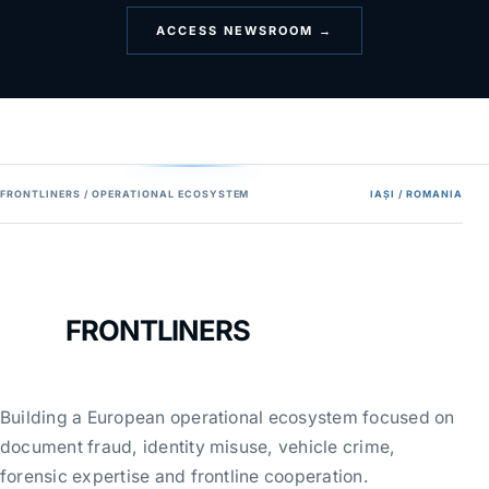
ACCESS NEWSROOM →
FRONTLINERS / OPERATIONAL ECOSYSTEM
IAȘI / ROMANIA
FRONTLINERS
Building a European operational ecosystem focused on
document fraud, identity misuse, vehicle crime,
forensic expertise and frontline cooperation.