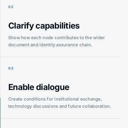
02
Clarify capabilities
Show how each node contributes to the wider
document and identity assurance chain.
03
Enable dialogue
Create conditions for institutional exchange,
technology discussions and future collaboration.