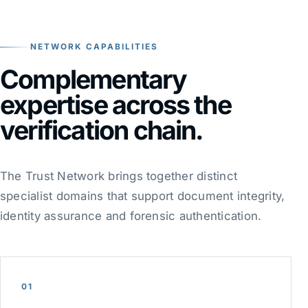
NETWORK CAPABILITIES
Complementary
expertise across the
verification chain.
The Trust Network brings together distinct
specialist domains that support document integrity,
identity assurance and forensic authentication.
01