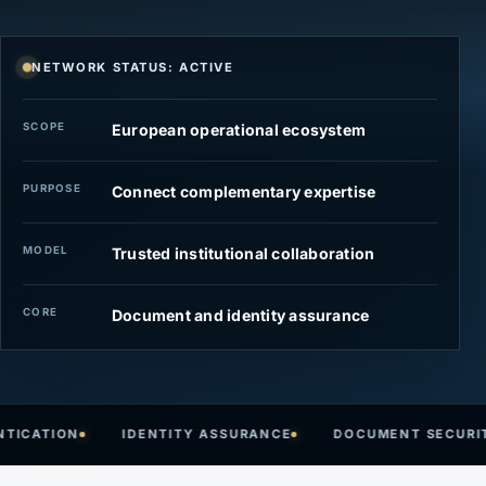
NETWORK STATUS: ACTIVE
SCOPE
European operational ecosystem
PURPOSE
Connect complementary expertise
MODEL
Trusted institutional collaboration
CORE
Document and identity assurance
ATION
IDENTITY ASSURANCE
DOCUMENT SECURITY