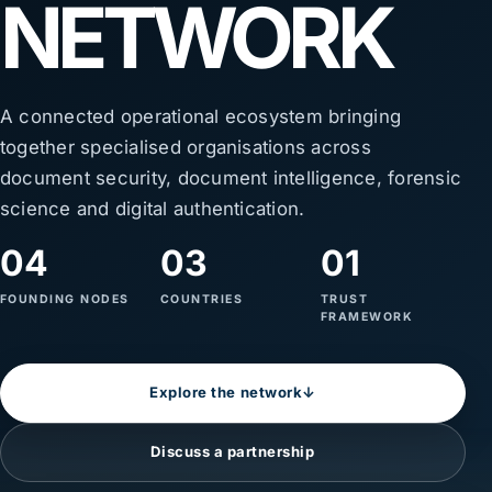
NETWORK
A connected operational ecosystem bringing
together specialised organisations across
document security, document intelligence, forensic
science and digital authentication.
04
03
01
FOUNDING NODES
COUNTRIES
TRUST
FRAMEWORK
Explore the network
↓
Discuss a partnership