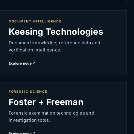
DOCUMENT INTELLIGENCE
Keesing Technologies
Document knowledge, reference data and
verification intelligence.
Explore node ↗
FORENSIC SCIENCE
Foster + Freeman
Forensic examination technologies and
investigation tools.
Explore node ↗