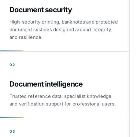
Document security
High-security printing, banknotes and protected
document systems designed around integrity
and resilience.
02
Document intelligence
Trusted reference data, specialist knowledge
and verification support for professional users.
03