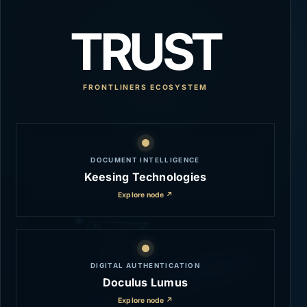
TRUST
FRONTLINERS ECOSYSTEM
DOCUMENT INTELLIGENCE
Keesing Technologies
Explore node ↗
DIGITAL AUTHENTICATION
Doculus Lumus
Explore node ↗