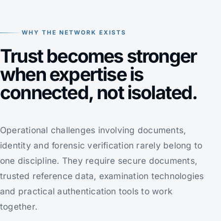
WHY THE NETWORK EXISTS
Trust becomes stronger
when expertise is
connected, not isolated.
Operational challenges involving documents,
identity and forensic verification rarely belong to
one discipline. They require secure documents,
trusted reference data, examination technologies
and practical authentication tools to work
together.