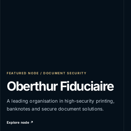
FEATURED NODE / DOCUMENT SECURITY
Oberthur Fiduciaire
A leading organisation in high-security printing,
banknotes and secure document solutions.
Explore node ↗