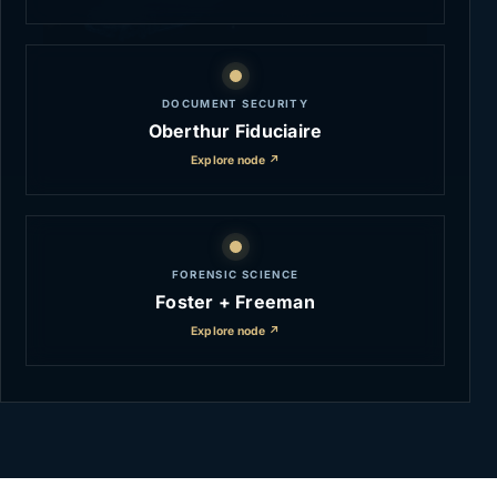
DOCUMENT SECURITY
Oberthur Fiduciaire
Explore node ↗
FORENSIC SCIENCE
Foster + Freeman
Explore node ↗