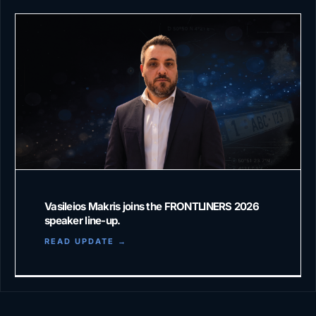
Vasileios Makris joins the FRONTLINERS 2026
speaker line-up.