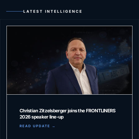
LATEST INTELLIGENCE
Christian Zitzelsberger joins the FRONTLINERS
2026 speaker line-up