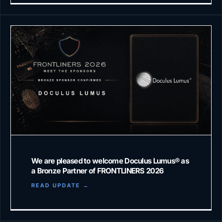
We are pleased to welcome Doculus Lumus®️ as
a Bronze Partner of FRONTLINERS 2026