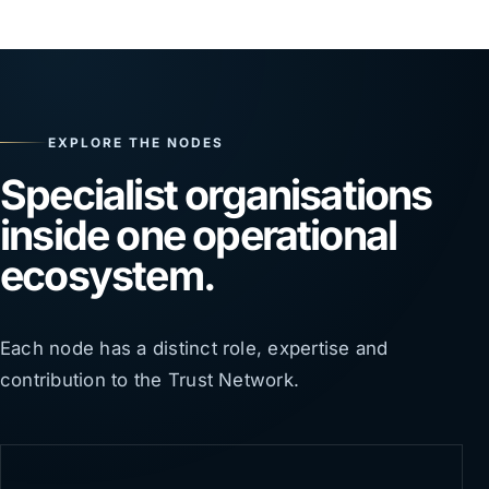
EXPLORE THE NODES
Specialist organisations
inside one operational
ecosystem.
Each node has a distinct role, expertise and
contribution to the Trust Network.