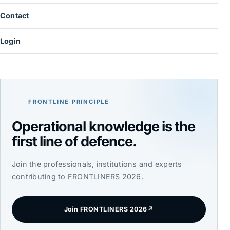
Contact
Login
FRONTLINE PRINCIPLE
Operational knowledge is the
first line of defence.
Join the professionals, institutions and experts
contributing to FRONTLINERS 2026.
Join FRONTLINERS 2026
↗