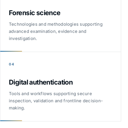
Forensic science
Technologies and methodologies supporting
advanced examination, evidence and
investigation.
04
Digital authentication
Tools and workflows supporting secure
inspection, validation and frontline decision-
making.