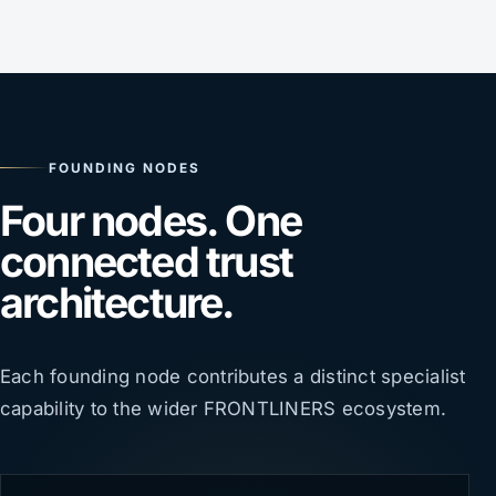
FOUNDING NODES
Four nodes. One
connected trust
architecture.
Each founding node contributes a distinct specialist
capability to the wider FRONTLINERS ecosystem.