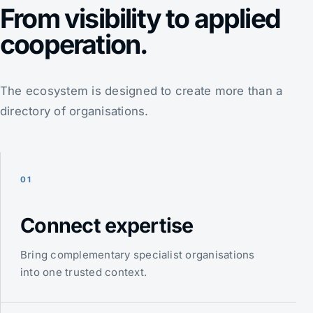
From visibility to applied
cooperation.
The ecosystem is designed to create more than a
directory of organisations.
01
Connect expertise
Bring complementary specialist organisations
into one trusted context.