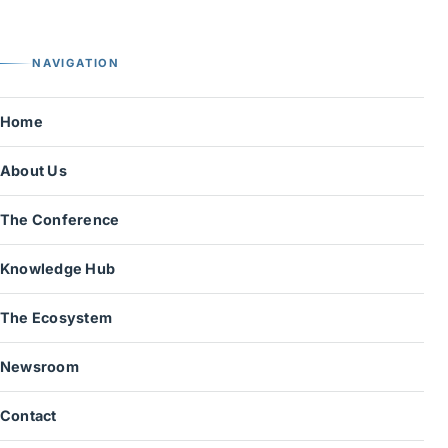
NAVIGATION
Home
About Us
The Conference
Knowledge Hub
The Ecosystem
Newsroom
Contact