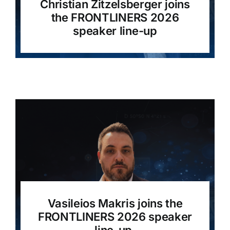
Christian Zitzelsberger joins
the FRONTLINERS 2026
speaker line-up
Vasileios Makris joins the
FRONTLINERS 2026 speaker