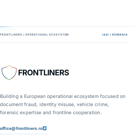
FRONTLINERS / OPERATIONAL ECOSYSTEM
IAȘI / ROMANIA
FRONTLINERS
Building a European operational ecosystem focused on
document fraud, identity misuse, vehicle crime,
forensic expertise and frontline cooperation.
office@frontliners.ro