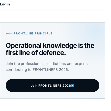
Login
FRONTLINE PRINCIPLE
Operational knowledge is the
first line of defence.
Join the professionals, institutions and experts
contributing to FRONTLINERS 2026.
Join FRONTLINERS 2026