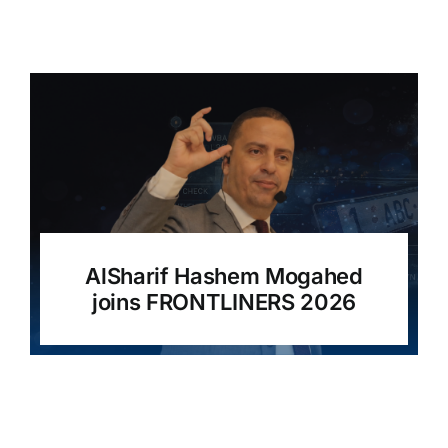
AlSharif Hashem Mogahed
joins FRONTLINERS 2026