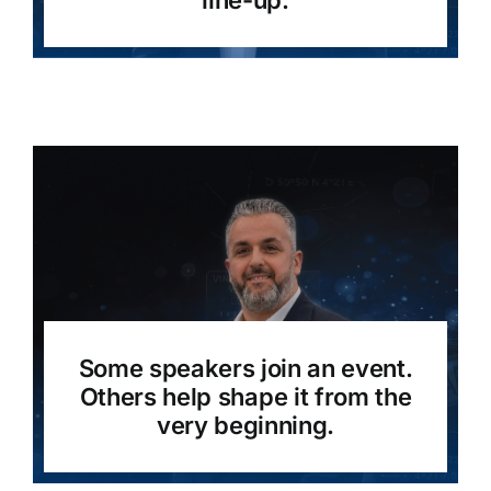
line-up.
Some speakers join an event.
Others help shape it from the
very beginning.