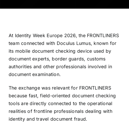
At Identity Week Europe 2026, the FRONTLINERS
team connected with Doculus Lumus, known for
its mobile document checking device used by
document experts, border guards, customs
authorities and other professionals involved in
document examination.
The exchange was relevant for FRONTLINERS
because fast, field-oriented document checking
tools are directly connected to the operational
realities of frontline professionals dealing with
identity and travel document fraud.