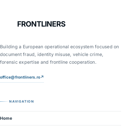
FRONTLINERS
Building a European operational ecosystem focused on
document fraud, identity misuse, vehicle crime,
forensic expertise and frontline cooperation.
office@frontliners.ro
↗
NAVIGATION
Home