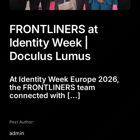
FRONTLINERS at
Identity Week |
Doculus Lumus
At Identity Week Europe 2026,
the FRONTLINERS team
connected with [...]
Post Author:
admin