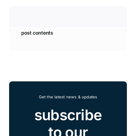
post contents
Get the latest news & updates
subscribe
to our