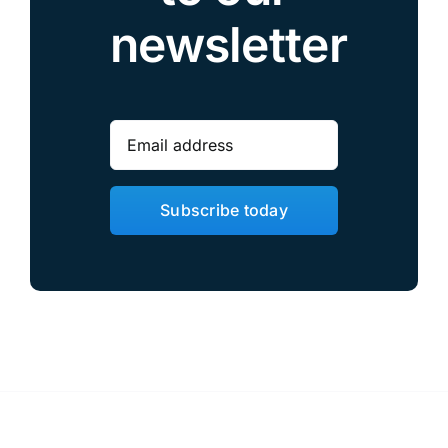
newsletter
Subscribe today