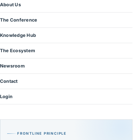
About Us
The Conference
Knowledge Hub
The Ecosystem
Newsroom
Contact
Login
FRONTLINE PRINCIPLE