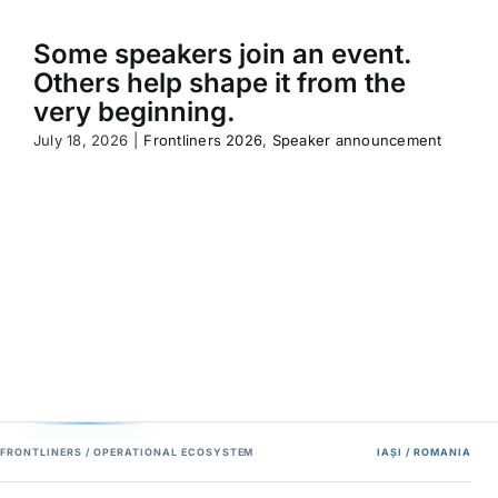
Some speakers join an event.
Others help shape it from the
very beginning.
July 18, 2026
|
Frontliners 2026
,
Speaker announcement
FRONTLINERS / OPERATIONAL ECOSYSTEM
IAȘI / ROMANIA