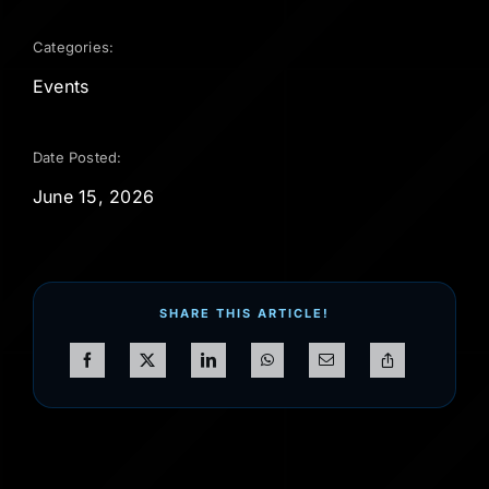
Categories:
Events
Date Posted:
June 15, 2026
SHARE THIS ARTICLE!