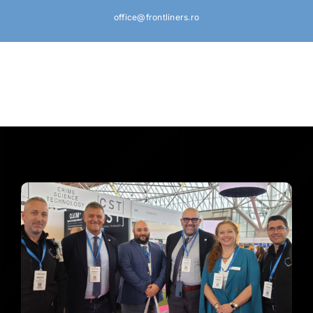
Skip
office@frontliners.ro
to
content