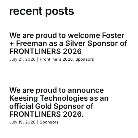
recent posts
We are proud to welcome Foster
+ Freeman as a Silver Sponsor of
FRONTLINERS 2026
July 21, 2026
|
Frontliners 2026
,
Sponsors
We are proud to announce
Keesing Technologies as an
official Gold Sponsor of
FRONTLINERS 2026.
July 19, 2026
|
Sponsors